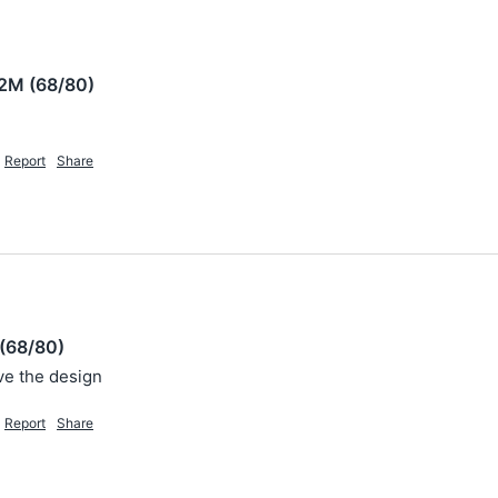
2M (68/80)
Report
Share
(68/80)
ove the design 
Report
Share