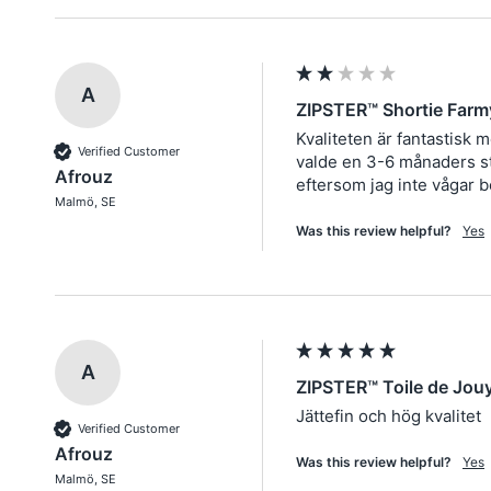
A
ZIPSTER™ Shortie Farm
Kvaliteten är fantastisk 
Verified Customer
valde en 3-6 månaders sto
Afrouz
eftersom jag inte vågar b
Malmö, SE
Was this review helpful?
Yes
A
ZIPSTER™ Toile de Jou
Jättefin och hög kvalitet
Verified Customer
Afrouz
Was this review helpful?
Yes
Malmö, SE