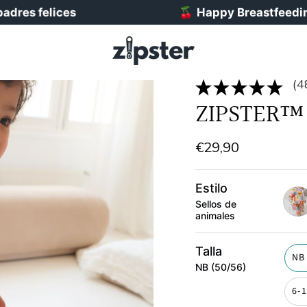
elices
🍒
Happy Breastfeeding Week!
(4
ZIPSTER™ 
€29,90
Estilo
Sellos de
animales
post
Talla
NB
NB (50/56)
6-