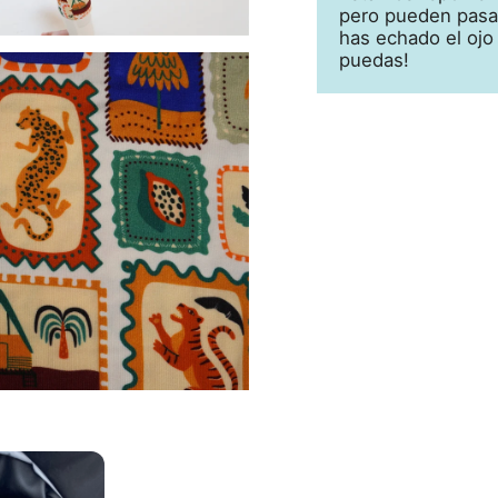
pero pueden pasar
has echado el ojo
puedas!