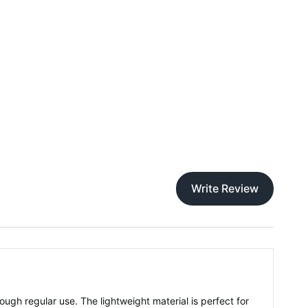
Write Review
rough regular use. The lightweight material is perfect for