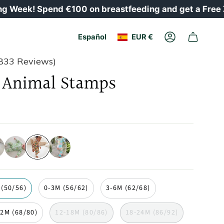
 Spend €100 on breastfeeding and get a Free Zipster
Moneda
Idioma
Español
EUR €
Cuenta
833 Reviews)
Animal Stamps
ales
palmeras
sellos-
concha
de-
animales
 (50/56)
0-3M (56/62)
3-6M (62/68)
12M (68/80)
12-18M (80/86)
18-24M (86/92)