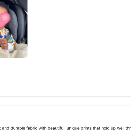
 and durable fabric with beautiful, unique prints that hold up well th