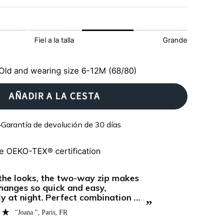
Fiel a la talla
Grande
Old and wearing size 6-12M (68/80)
AÑADIR A LA CESTA
Garantía de devolución de 30 días
e OEKO-TEX® certification
“
I've bought my first Zipster pyjama's for
f it’s really as amazing as it’s
my daughter 
ed. And I have to say: It definitely
want anythin
”
bsolutely love the Zipster onesie.
shes now 4 m
Madeleine E.
ter the first one arrived, we
really subli