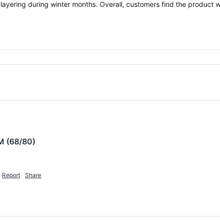
 layering during winter months. Overall, customers find the product w
M (68/80)
Report
Share