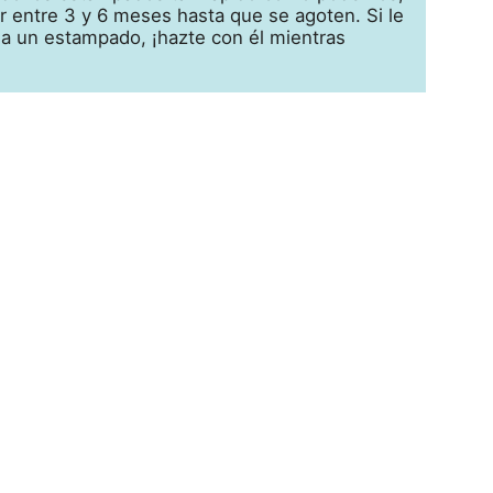
 entre 3 y 6 meses hasta que se agoten. Si le
 a un estampado, ¡hazte con él mientras