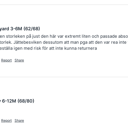
yard 3-6M (62/68)
men storleken på just den här var extremt liten och passade absol
rlek. Jättebesviken dessutom att man pga att den var rea inte får
eställa igen med risk för att inte kunna returnera 
Report
Share
y 6-12M (68/80)
Report
Share