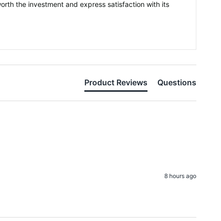
orth the investment and express satisfaction with its
Product Reviews
Questions
8 hours ago