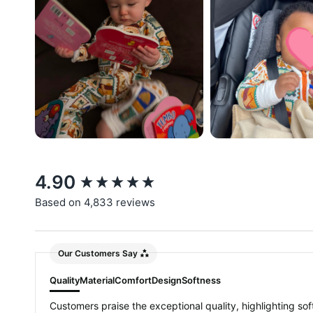
New content loaded
4.90
Based on 4,833 reviews
Our Customers Say
Quality
Material
Comfort
Design
Softness
Customers praise the exceptional quality, highlighting soft