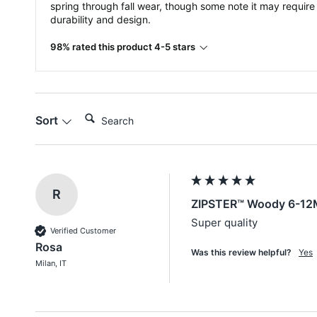
spring through fall wear, though some note it may require
durability and design.
98% rated this product 4-5 stars
Search:
Sort
R
ZIPSTER™ Woody 6-12
Super quality
Verified Customer
Rosa
Was this review helpful?
Yes
Milan, IT