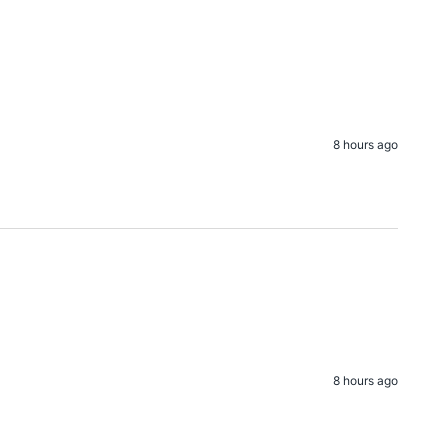
8 hours ago
8 hours ago