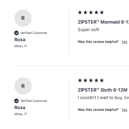
R
ZIPSTER™ Mermaid 6-1
Super soft
Verified Customer
Rosa
Was this review helpful?
Yes
Milan, IT
R
ZIPSTER™ Sloth 6-12M 
I couldn’t t wait to buy, l
Verified Customer
Rosa
Was this review helpful?
Yes
Milan, IT