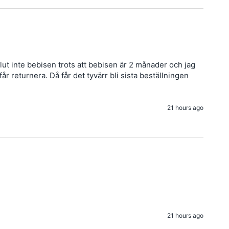
ut inte bebisen trots att bebisen är 2 månader och jag 
 returnera. Då får det tyvärr bli sista beställningen 
21 hours ago
21 hours ago