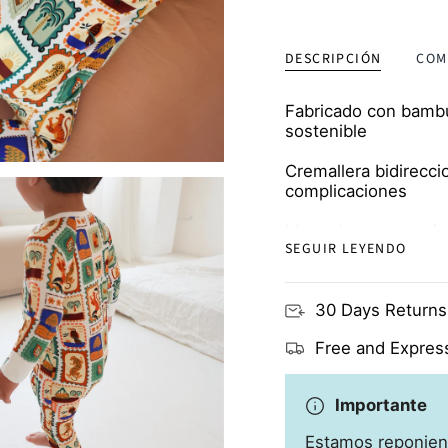
ordered 
soft
DESCRIPCIÓN
COM
Fabricado con bambú 
sostenible
Cremallera bidirecci
complicaciones
Manoplas y escarpin
SEGUIR LEYENDO
proteger de los ara
Transpirable y respe
30 Days Returns
propensas a los ec
Free and Express
Importante
Estamos reponien