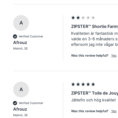
A
ZIPSTER™ Shortie Farm
Kvaliteten är fantastisk 
Verified Customer
valde en 3-6 månaders sto
Afrouz
eftersom jag inte vågar b
Malmö, SE
Was this review helpful?
Yes
A
ZIPSTER™ Toile de Jou
Jättefin och hög kvalitet
Verified Customer
Afrouz
Was this review helpful?
Yes
Malmö, SE