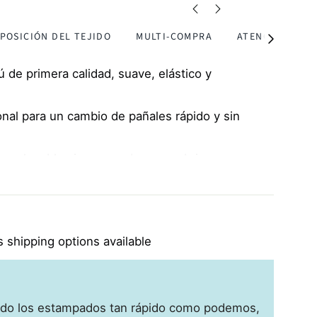
POSICIÓN DEL TEJIDO
MULTI-COMPRA
ATENCIÓN
Ver
todos
de primera calidad, suave, elástico y
onal para un cambio de pañales rápido y sin
es plegables incorporados para abrigar y
ñazos
tuoso con la piel, perfecto para pieles
cemas
 shipping options available
do los estampados tan rápido como podemos,