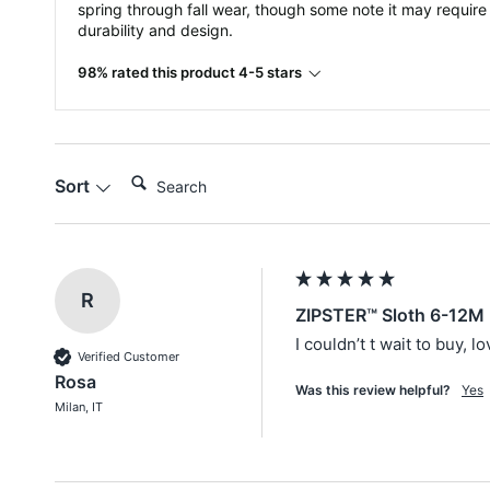
spring through fall wear, though some note it may require
durability and design.
98% rated this product 4-5 stars
Search:
Sort
R
ZIPSTER™ Sloth 6-12M 
I couldn’t t wait to buy, l
Verified Customer
Rosa
Was this review helpful?
Yes
Milan, IT