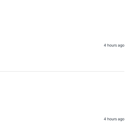
4 hours ago
4 hours ago