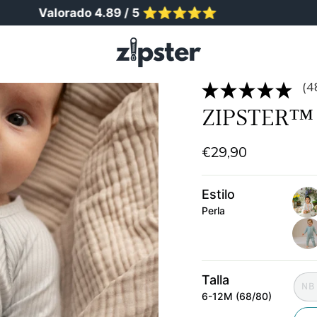
alorado 4.89 / 5 ⭐️⭐️⭐️⭐️⭐️
Más de 
(4
ZIPSTER™ 
€29,90
Estilo
Perla
ribb
chu
salv
Talla
NB
6-12M (68/80)