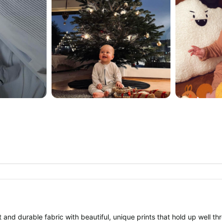
 and durable fabric with beautiful, unique prints that hold up well th