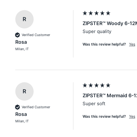
R
ZIPSTER™ Woody 6-12
Super quality
Verified Customer
Rosa
Was this review helpful?
Yes
Milan, IT
R
ZIPSTER™ Mermaid 6-1
Super soft
Verified Customer
Rosa
Was this review helpful?
Yes
Milan, IT