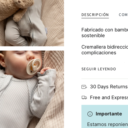
DESCRIPCIÓN
COM
Fabricado con bambú 
sostenible
Cremallera bidirecci
complicaciones
Manoplas y escarpin
SEGUIR LEYENDO
proteger de los ara
Transpirable y respe
30 Days Returns
propensas a los ec
Free and Express
Importante
Estamos reponien