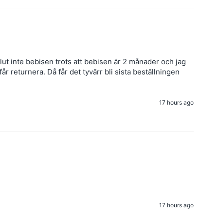
ut inte bebisen trots att bebisen är 2 månader och jag 
 returnera. Då får det tyvärr bli sista beställningen 
17 hours ago
17 hours ago