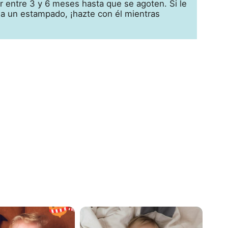
 entre 3 y 6 meses hasta que se agoten. Si le
 a un estampado, ¡hazte con él mientras