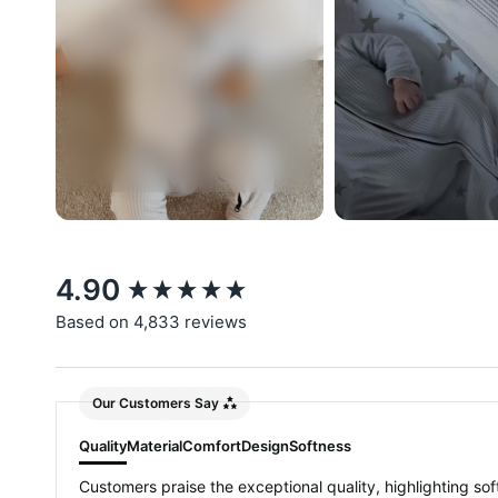
New content loaded
4.90
Based on 4,833 reviews
Our Customers Say
Quality
Material
Comfort
Design
Softness
Customers praise the exceptional quality, highlighting soft