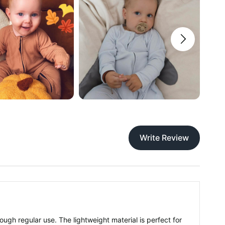
Write Review
rough regular use. The lightweight material is perfect for