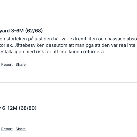
yard 3-6M (62/68)
men storleken på just den här var extremt liten och passade absol
rlek. Jättebesviken dessutom att man pga att den var rea inte får
eställa igen med risk för att inte kunna returnera 
Report
Share
y 6-12M (68/80)
Report
Share