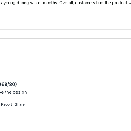
 layering during winter months. Overall, customers find the product w
(68/80)
ove the design 
Report
Share