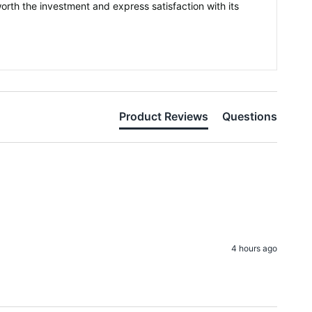
orth the investment and express satisfaction with its
Product Reviews
Questions
4 hours ago