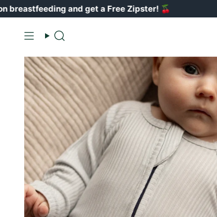
Ir
eeding and get a Free Zipster!
🍒
V
al
contenido
Buscar
en