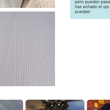
pero pueden pasar
has echado el ojo
puedas!