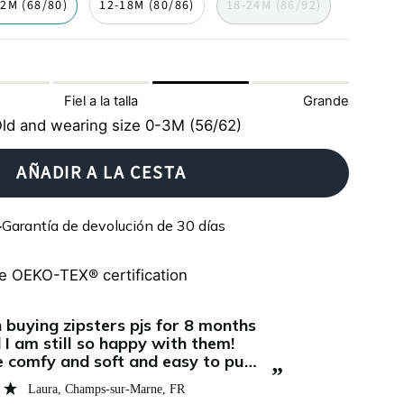
12M (68/80)
12-18M (80/86)
18-24M (86/92)
Fiel a la talla
Grande
ld and wearing size 0-3M (56/62)
AÑADIR A LA CESTA
Garantía de devolución de 30 días
e OEKO-TEX® certification
“
Super soft and comfortable. My baby
asts for several months, we love it!
sleeps reall
”
and the zip
Jeannine
, Vienna, AT
quick and ea