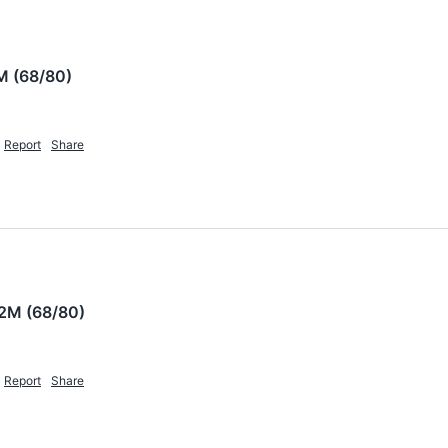
M (68/80)
Report
Share
2M (68/80)
Report
Share