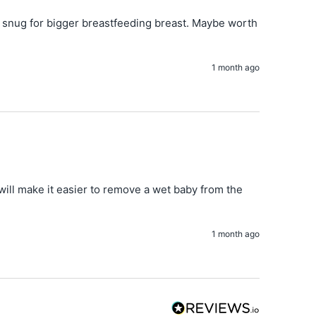
bit snug for bigger breastfeeding breast. Maybe worth 
1 month ago
 will make it easier to remove a wet baby from the 
1 month ago