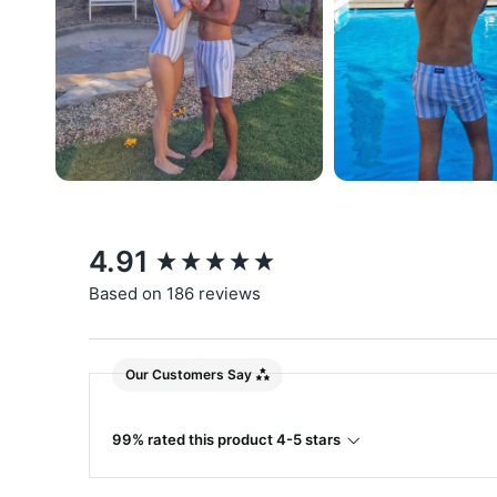
New content loaded
4.91
Based on 186 reviews
Our Customers Say
99% rated this product 4-5 stars