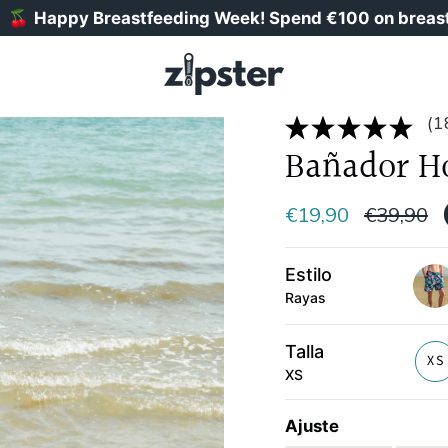
ppy Breastfeeding Week! Spend €100 on breastfeeding
(1
Bañador H
Precio
€19,90
€39,90
normal
Estilo
Rayas
haw
Talla
XS
XS
Ajuste