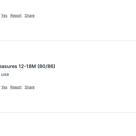
Yes
Report
Share
easures 12-18M (80/86)
o use
Yes
Report
Share