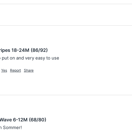
ripes 18-24M (86/92)
to put on and very easy to use
Yes
Report
Share
 Wave 6-12M (68/80)
en Sommer! 