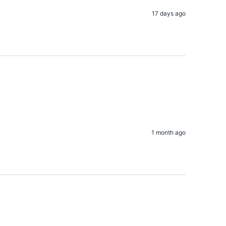
17 days ago
1 month ago