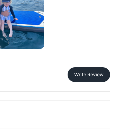
Write Review