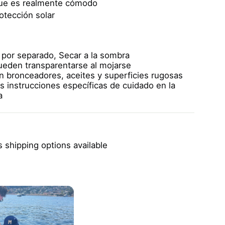
que es realmente cómodo
otección solar
 por separado,
Secar a la sombra
pueden transparentarse al mojarse
on bronceadores, aceites y superficies rugosas
s instrucciones específicas de cuidado en la
a
 shipping options available