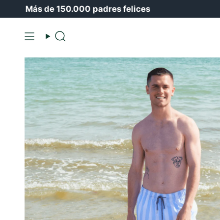
Ir
Más de 150.000 padres felices
🍒
Ha
al
contenido
Buscar
en