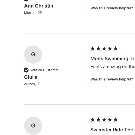
Ann Christin
Was this review helpful?
Munich, DE
G
Mens Swimming Tr
Feels amazing on the
Verified Customer
Giulia
Was this review helpful?
Arezzo, IT
G
Swimster Ride The