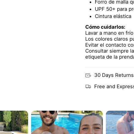
Forro de malla 
UPF 50+ para pr
Cintura elástica
Cómo cuidarlos:
Lavar a mano en frío
Los colores claros 
Evitar el contacto c
Consultar siempre la
etiqueta de la prend
30 Days Returns
Free and Express