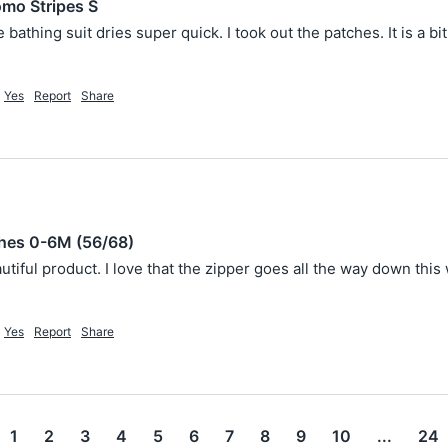
mo Stripes S
e bathing suit dries super quick. I took out the patches. It is a 
Yes
Report
Share
shes 0-6M (56/68)
utiful product. I love that the zipper goes all the way down this
Yes
Report
Share
1
2
3
4
5
6
7
8
9
10
...
24