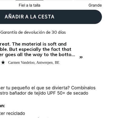
Fiel a la talla
Grande
AÑADIR A LA CESTA
Garantía de devolución de 30 días
ble. But especially the fact that
er goes all the way to the bottom
”
e difference and is why I give this
Carmen Vandeloo
, Antwerpen, BE
ought this for my 7 month old and
e comes out of the swimming pool
ser tu pequeño el que se divierta? Combínalos
stro bañador de tejido UPF 50+ de secado
an:
er reciclado