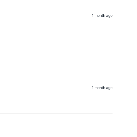
1 month ago
1 month ago