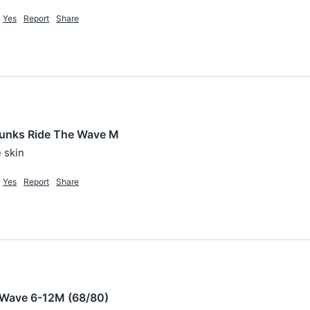
Yes
Report
Share
unks Ride The Wave M
 skin
Yes
Report
Share
 Wave 6-12M (68/80)