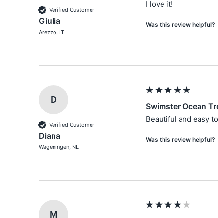
I love it!
Verified Customer
Giulia
Was this review helpful?
Arezzo, IT
D
Swimster Ocean Tr
Beautiful and easy t
Verified Customer
Diana
Was this review helpful?
Wageningen, NL
M