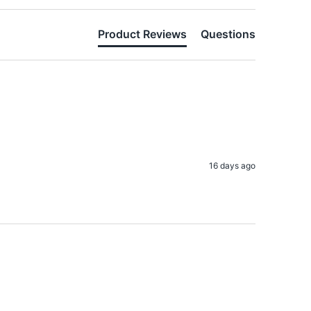
Product Reviews
Questions
16 days ago