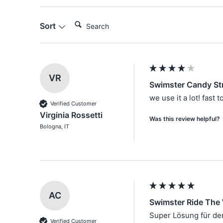
Search:
Sort
VR
Swimster Candy St
we use it a lot! fast 
Verified Customer
Virginia Rossetti
Was this review helpful?
Bologna, IT
AC
Swimster Ride The
Super Lösung für d
Verified Customer