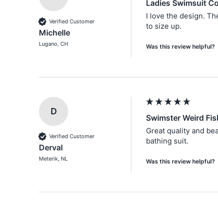
Ladies Swimsuit Co
I love the design. Th
Verified Customer
to size up.
Michelle
Lugano, CH
Was this review helpful?
D
Swimster Weird Fi
Great quality and bea
Verified Customer
bathing suit. 
Derval
Meterik, NL
Was this review helpful?