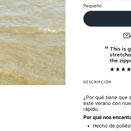
Pequeño
“
This is great. The material is soft and
stretcha
the zipp
makes th
5/5. I b
when sh
DESCRIPCIÓN
you w
¿Por qué tiene que 
este verano con nue
rápido.
Por qué nos encant
Hecho de poliést