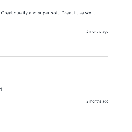
Great quality and super soft. Great fit as well. 
2 months ago
:)
2 months ago