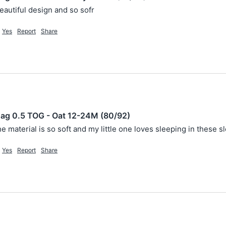
beautiful design and so sofr
Yes
Report
Share
ag 0.5 TOG - Oat 12-24M (80/92)
he material is so soft and my little one loves sleeping in these s
Yes
Report
Share