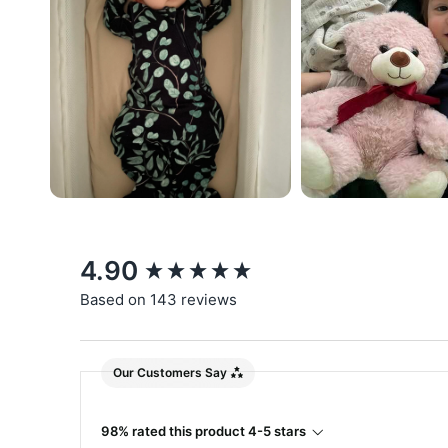
New content loaded
4.90
Based on 143 reviews
Our Customers Say
98% rated this product 4-5 stars