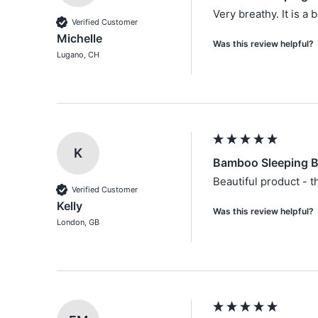
Very breathy. It is a 
Verified Customer
Michelle
Was this review helpful?
Lugano, CH
K
Bamboo Sleeping B
Beautiful product - t
Verified Customer
Kelly
Was this review helpful?
London, GB