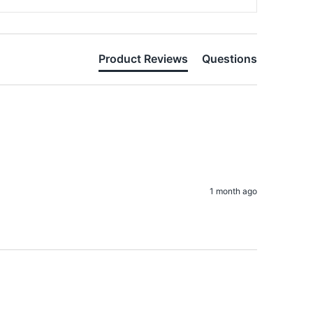
Product Reviews
Questions
1 month ago