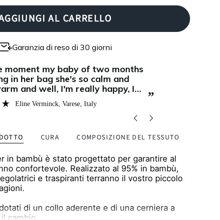
AGGIUNGI AL CARRELLO
Garanzia di reso di 30 giorni
“
We have a heat sensitive baby and
in love with Zipster! Now even
natural fibe
per cosy for cuddles during the
manage its 
”
merino wool
Sandra Frank
, Lugano, Switzerland
for the cool
bag is perfec
baby is slee
ODOTTO
CURA
COMPOSIZIONE DEL TESSUTO
er in bambù è stato progettato per garantire al
nno confortevole. Realizzato al 95% in bambù,
egolatrici e traspiranti terranno il vostro piccolo
tagioni.
otati di un collo aderente e di una cerniera a
 il cambio.