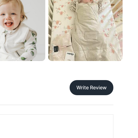
Write Review