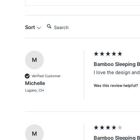
Search:
Sort
M
Bamboo Sleeping Ba
I love the design and
Verified Customer
Michelle
Was this review helpful?
Lugano, CH
M
Bamboo Sleeping B