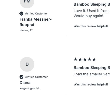
FM
Bamboo Sleeping B
Love it. Used it from 
Verified Customer
Would buy again!
Franka Messner-
Rooprai
Was this review helpful?
Vienna, AT
D
Bamboo Sleeping B
I had the smaller ver
Verified Customer
Diana
Was this review helpful?
Wageningen, NL