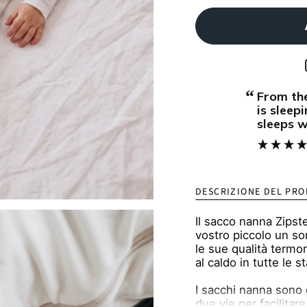
“
Even better than expected and we've been
leeping in her bag she's so calm and
already 
ps warm and well, I'm really happy, I
more! Su
”
 so exhausted before
night
Eline Verminck
, Varese, Italy
DESCRIZIONE DEL PR
Il sacco nanna Zipst
vostro piccolo un so
le sue qualità termor
al caldo in tutte le s
I sacchi nanna sono d
due vie per facilitare