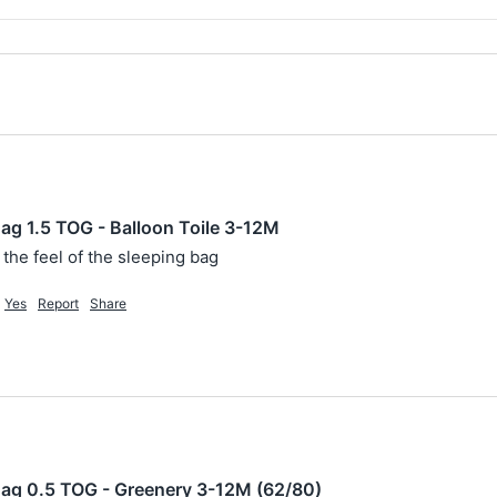
g 1.5 TOG - Balloon Toile 3-12M
 the feel of the sleeping bag
Yes
Report
Share
ag 0.5 TOG - Greenery 3-12M (62/80)