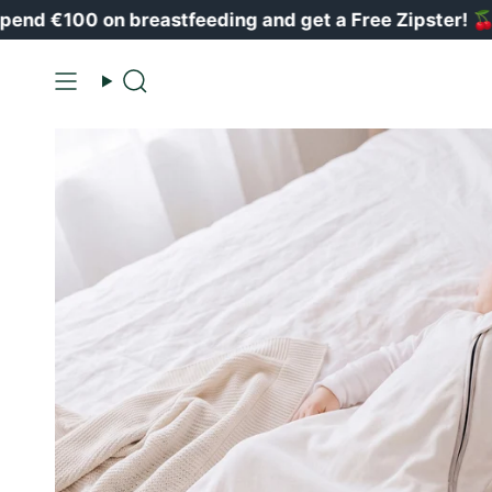
Vai
0 on breastfeeding and get a Free Zipster!
🍒
al
contenuto
Ricerca