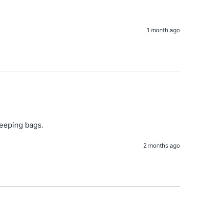
1 month ago
leeping bags. 
2 months ago