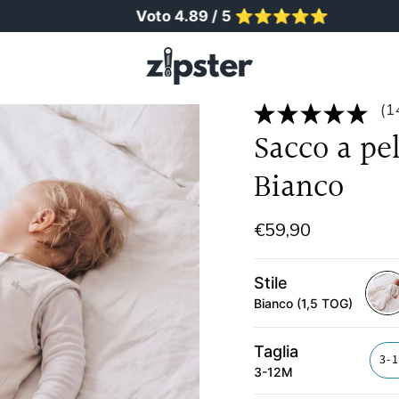
Voto 4.89 / 5 ⭐️⭐️⭐️⭐️⭐️
(1
Sacco a pe
Bianco
€59,90
Stile
Bianco (1,5 TOG)
bian
1-
Taglia
5-
3-
3-12M
tog