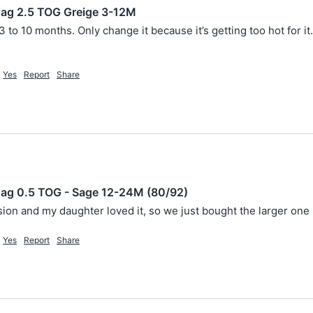
ag 2.5 TOG Greige 3-12M
3 to 10 months. Only change it because it’s getting too hot for it. 
Yes
Report
Share
ag 0.5 TOG - Sage 12-24M (80/92)
sion and my daughter loved it, so we just bought the larger one 
Yes
Report
Share