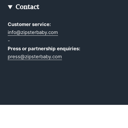
Contact
Customer service:
info@zipsterbaby.com
-
Press or partnership enquiries:
press@zipsterbaby.com