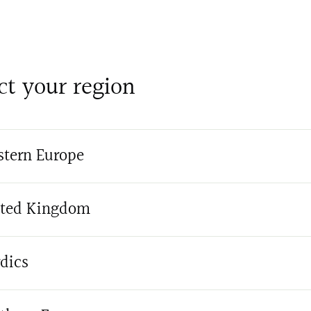
ct your region
tern Europe
ted Kingdom
dics