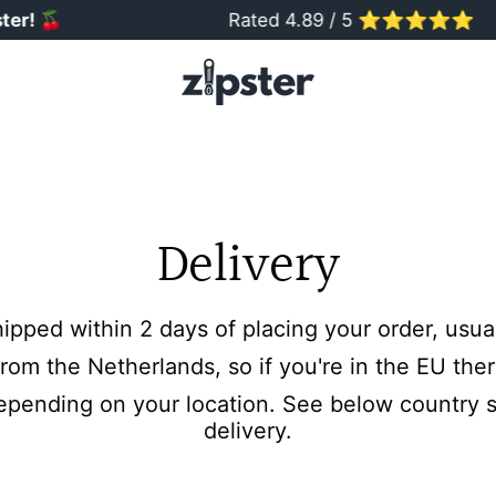
er!
🍒
Rated 4.89 / 5 ⭐️⭐️⭐️⭐️⭐️
Delivery
hipped within 2 days of placing your order, usu
rom the Netherlands, so if you're in the EU ther
epending on your location. See below country sp
delivery.