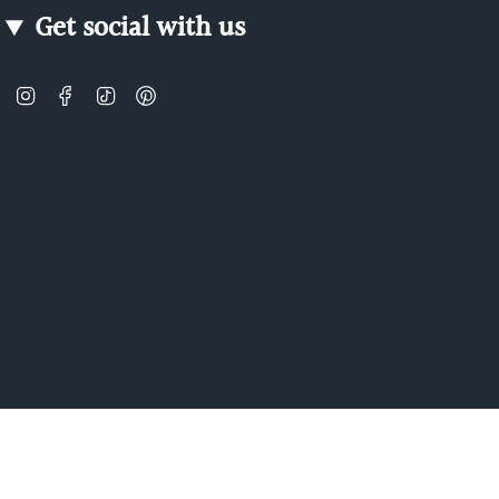
Get social with us
Instagram
Facebook
TikTok
Pinterest