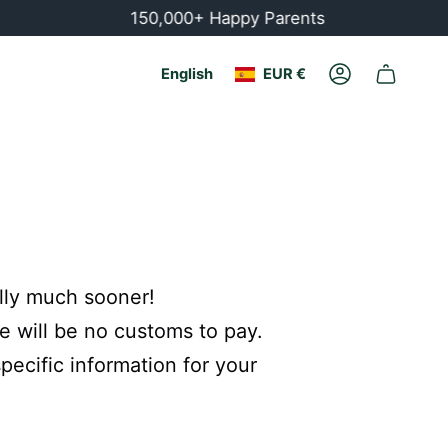
150,000+ Happy Parents
Currency
Language
English
EUR €
Account
ally much sooner!
e will be no customs to pay.
ecific information for your