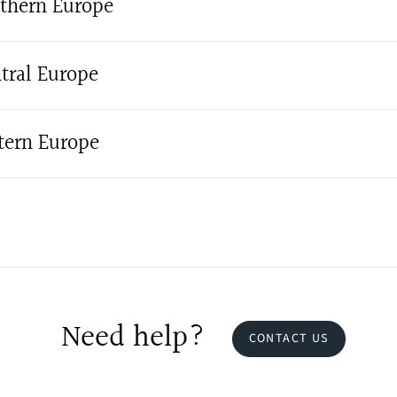
thern Europe
tral Europe
tern Europe
Need help?
CONTACT US