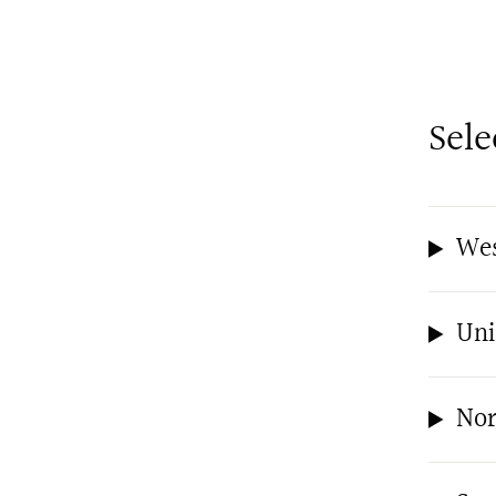
Sele
Wes
Uni
Nor