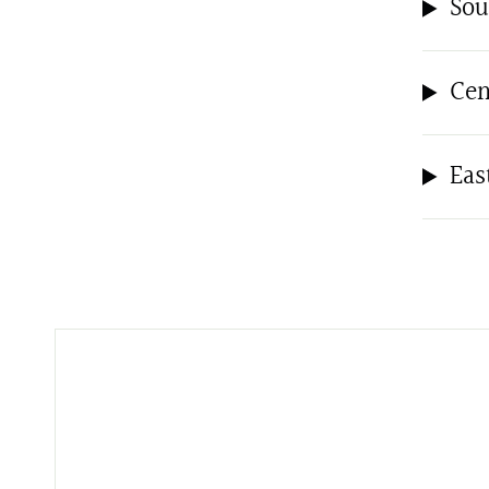
Sou
Cen
Eas