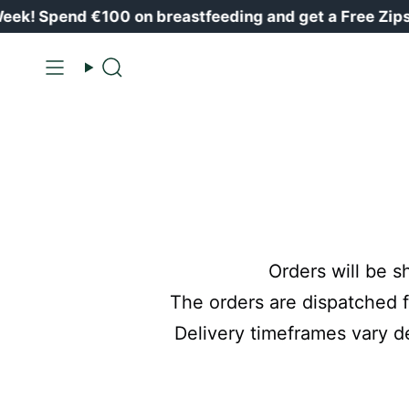
Skip
k! Spend €100 on breastfeeding and get a Free Zipst
to
content
Search
Orders will be s
The orders are dispatched f
Delivery timeframes vary d