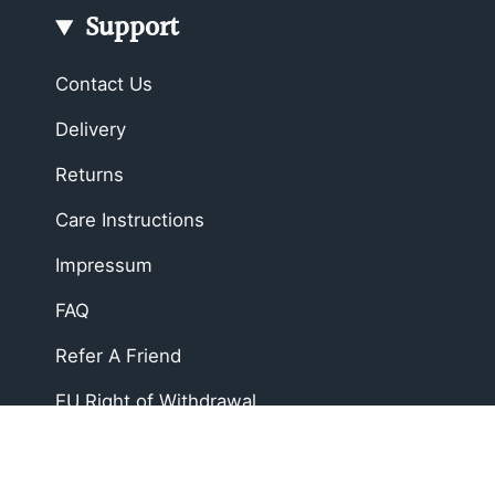
Support
Contact Us
Delivery
Returns
Care Instructions
Impressum
FAQ
Refer A Friend
EU Right of Withdrawal