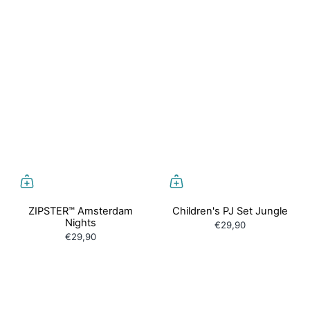
ZIPSTER™ Amsterdam
Children's PJ Set Jungle
Nights
€29,90
€29,90