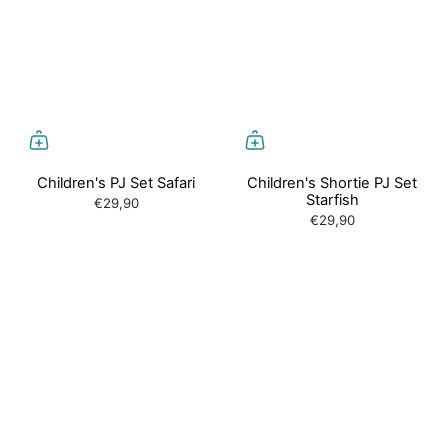
Children's PJ Set Safari
Children's Shortie PJ Set
Starfish
€29,90
€29,90