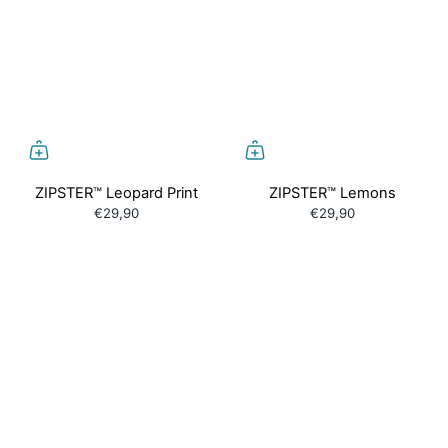
ZIPSTER™ Leopard Print
ZIPSTER™ Lemons
€29,90
€29,90