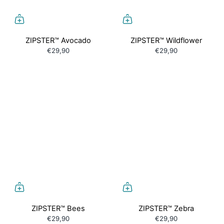
ZIPSTER™ Avocado
ZIPSTER™ Wildflower
€29,90
€29,90
ZIPSTER™ Bees
ZIPSTER™ Zebra
€29,90
€29,90