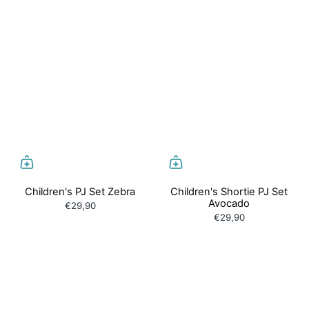
Children's PJ Set Zebra
Children's Shortie PJ Set
Avocado
€29,90
€29,90