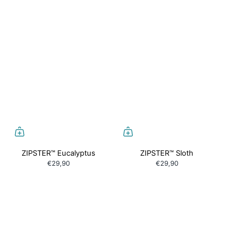
ZIPSTER™ Eucalyptus
ZIPSTER™ Sloth
€29,90
€29,90