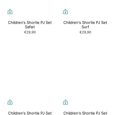
Children's Shortie PJ Set
Children's Shortie PJ Set
Safari
Surf
€29,90
€29,90
Children's Shortie PJ Set
Children's Shortie PJ Set