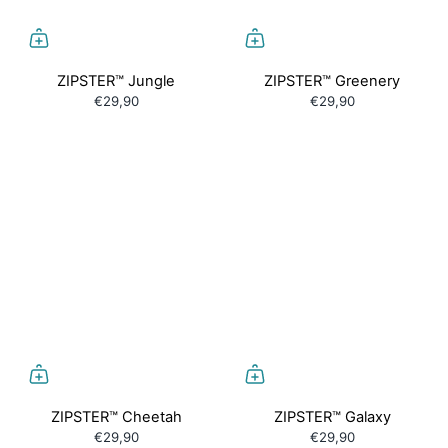
ZIPSTER™ Jungle
ZIPSTER™ Greenery
€29,90
€29,90
ZIPSTER™ Cheetah
ZIPSTER™ Galaxy
€29,90
€29,90