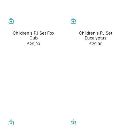
Children's PJ Set Fox
Children's PJ Set
Cub
Eucalyptus
€29,90
€29,90