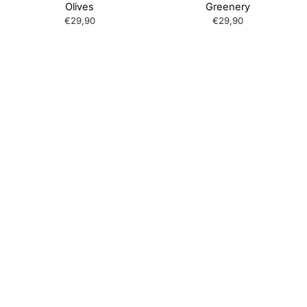
Olives
Greenery
€29,90
€29,90
Children's Shortie PJ Set
Children's Shortie PJ Set
Beach Umbrella
Beach Ball
€29,90
€29,90