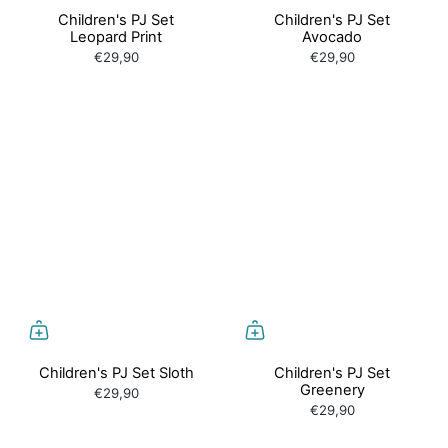
Children's PJ Set
Children's PJ Set
Leopard Print
Avocado
€29,90
€29,90
Children's PJ Set Sloth
Children's PJ Set
Greenery
€29,90
€29,90