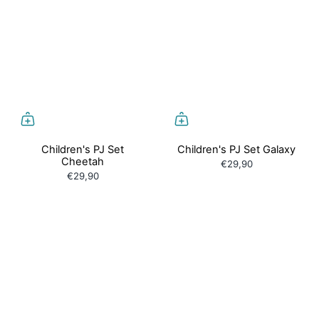
Children's PJ Set
Children's PJ Set Galaxy
Cheetah
€29,90
€29,90